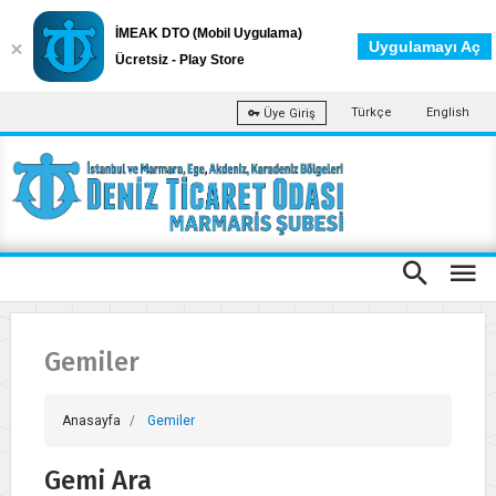
İMEAK DTO (Mobil Uygulama)
Uygulamayı Aç
Ücretsiz - Play Store
Türkçe
English
Üye Giriş
Gemiler
Anasayfa
Gemiler
Gemi Ara